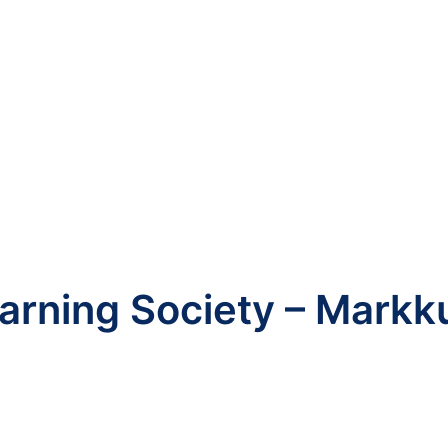
arning Society – Markk