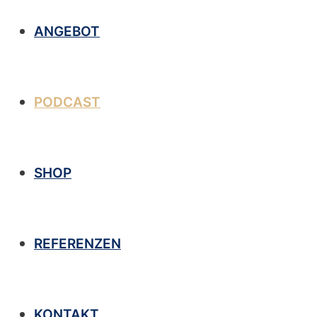
ANGEBOT
PODCAST
SHOP
REFERENZEN
KONTAKT