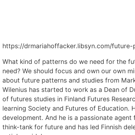
https://drmariahoffacker.libsyn.com/futur
What kind of patterns do we need for the fu
need? We should focus and own our own mind
about future patterns and studies from Marku
Wilenius has started to work as a Dean of 
of futures studies in Finland Futures Resear
learning Society and Futures of Education. H
development. And he is a passionate agent 
think-tank for future and has led Finnish 