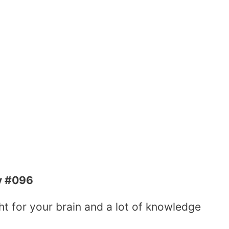
y #096
ht for your brain and a lot of knowledge