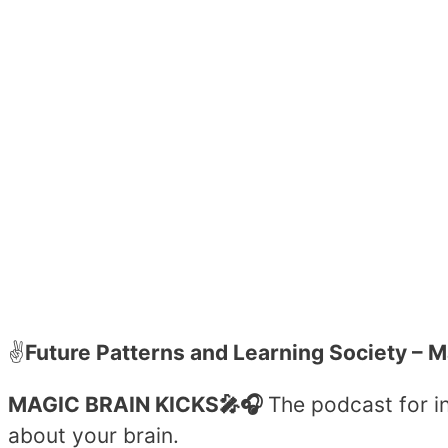
✌️
Future Patterns and Learning Society
– M
MAGIC BRAIN KICKS🎤🎧
The podcast for in
about your brain.