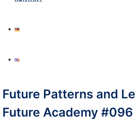
Future Patterns and Le
Future Academy #096