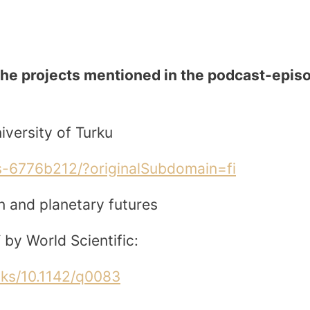
the projects mentioned in the podcast-epis
versity of Turku
us-6776b212/?originalSubdomain=fi
n and planetary futures
 by World Scientific:
oks/10.1142/q0083