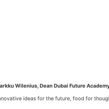
arkku Wilenius, Dean Dubai Future Academ
novative ideas for the future, food for thoug