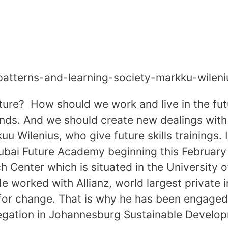
e-patterns-and-learning-society-markku-wil
ture? How should we work and live in the fu
s. And we should create new dealings with 
u Wilenius, who give future skills trainings. 
Dubai Future Academy beginning this February
ch Center which is situated in the University 
e worked with Allianz, world largest private i
for change. That is why he has been engaged
delegation in Johannesburg Sustainable Devel