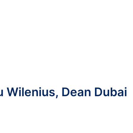
u Wilenius, Dean Dubai