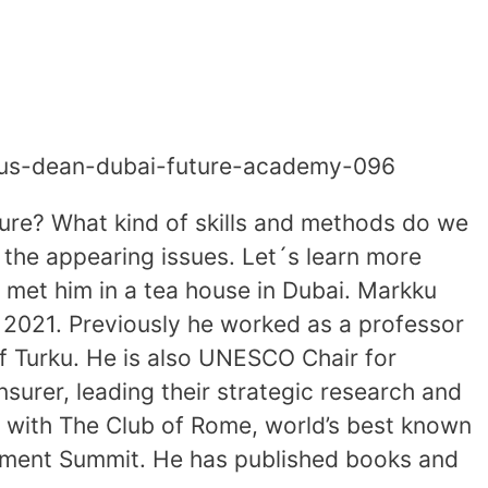
enius-dean-dubai-future-academy-096
ture? What kind of skills and methods do we
the appearing issues. Let´s learn more
I met him in a tea house in Dubai. Markku
 2021. Previously he worked as a professor
of Turku. He is also UNESCO Chair for
nsurer, leading their strategic research and
 with The Club of Rome, world’s best known
opment Summit. He has published books and