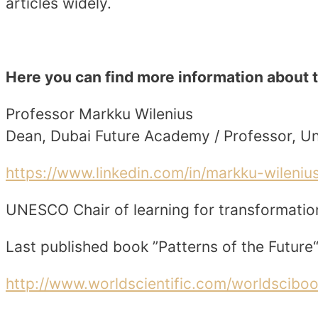
articles widely.
Here you can find more information about 
Professor Markku Wilenius
Dean, Dubai Future Academy / Professor, Uni
https://www.linkedin.com/in/markku-wileni
UNESCO Chair of learning for transformatio
Last published book ”Patterns of the Future“
http://www.worldscientific.com/worldscibo